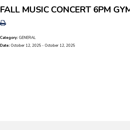
FALL MUSIC CONCERT 6PM GY
Category:
GENERAL
Date:
October 12, 2025 - October 12, 2025