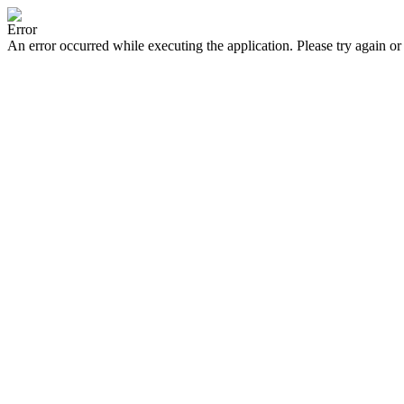
Error
An error occurred while executing the application. Please try again or 