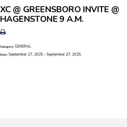
XC @ GREENSBORO INVITE @
HAGENSTONE 9 A.M.
GENERAL
Category:
September 27, 2025 - September 27, 2025
Date: