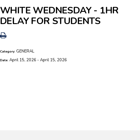
WHITE WEDNESDAY - 1HR
DELAY FOR STUDENTS
GENERAL
Category:
April 15, 2026 - April 15, 2026
Date: