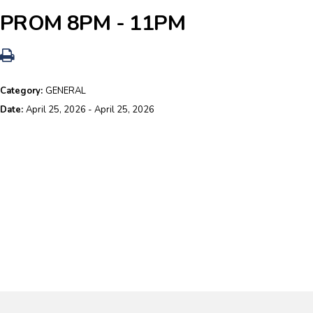
PROM 8PM - 11PM
Category:
GENERAL
Date:
April 25, 2026 - April 25, 2026