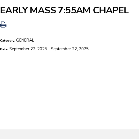
EARLY MASS 7:55AM CHAPEL
GENERAL
Category:
September 22, 2025 - September 22, 2025
Date: