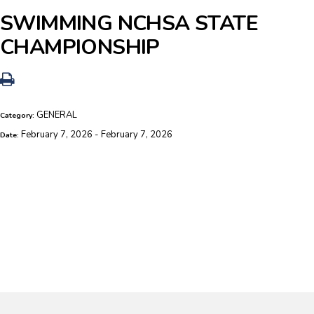
SWIMMING NCHSA STATE
CHAMPIONSHIP
GENERAL
Category:
February 7, 2026 - February 7, 2026
Date: