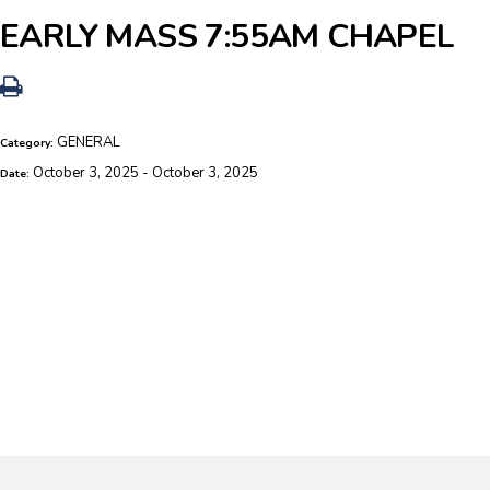
EARLY MASS 7:55AM CHAPEL
GENERAL
Category:
October 3, 2025 - October 3, 2025
Date: