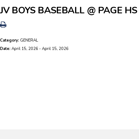
JV BOYS BASEBALL @ PAGE HS
Category:
GENERAL
Date:
April 15, 2026 - April 15, 2026