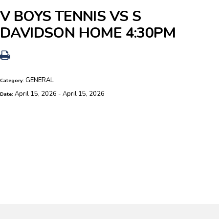
V BOYS TENNIS VS S
DAVIDSON HOME 4:30PM
GENERAL
Category:
April 15, 2026 - April 15, 2026
Date: