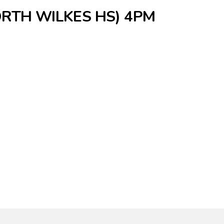
ORTH WILKES HS) 4PM