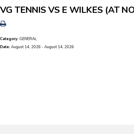
VG TENNIS VS E WILKES (AT N
Category:
GENERAL
Date:
August 14, 2026 - August 14, 2026