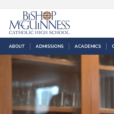
ABOUT
ADMISSIONS
ACADEMICS