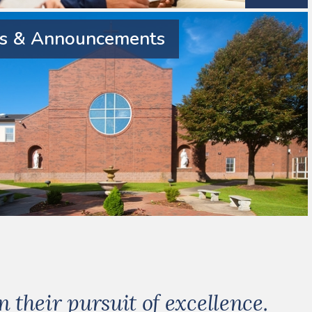
 & Announcements
their pursuit of excellence.