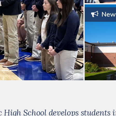
News
High School develops students in 