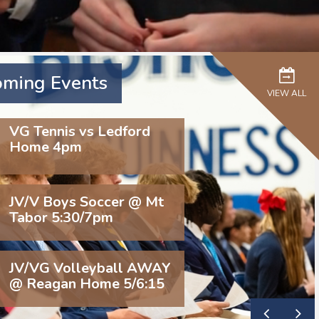
ming Events
VIEW ALL
VG Tennis vs Ledford
Home 4pm
JV/V Boys Soccer @ Mt
Tabor 5:30/7pm
JV/VG Volleyball AWAY
@ Reagan Home 5/6:15