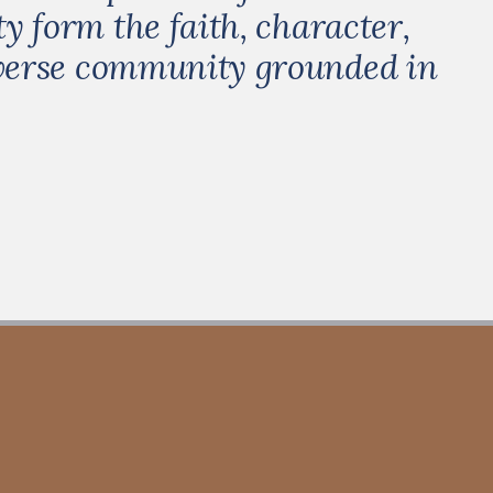
y form the faith, character,
iverse community grounded in