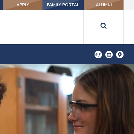
APPLY
FAMILY PORTAL
ALUMNI