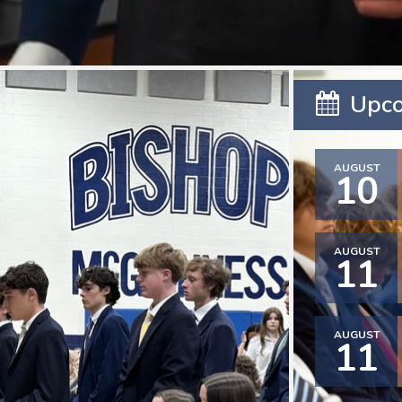
Upco
AUGUST
10
AUGUST
11
AUGUST
11