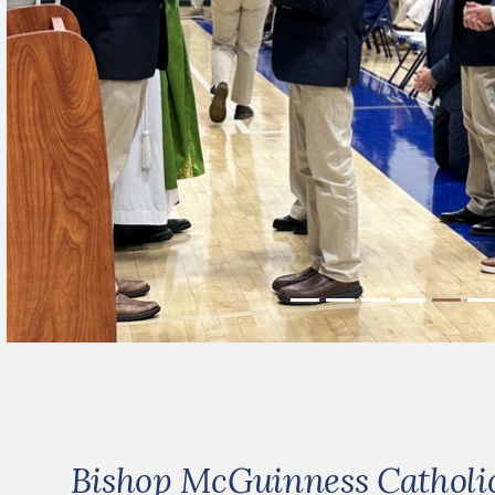
Bishop McGuinness Catholic 