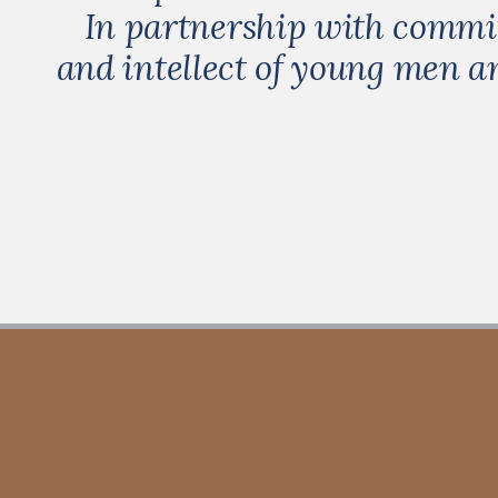
In partnership with committ
and intellect of young men 