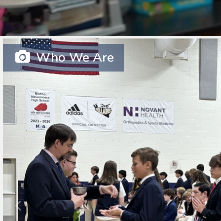
Who We Are