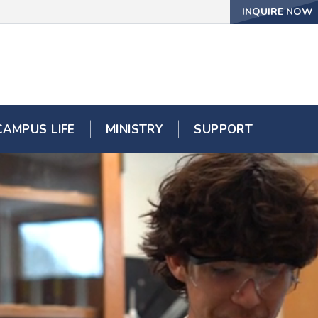
INQUIRE NOW
CAMPUS LIFE
MINISTRY
SUPPORT