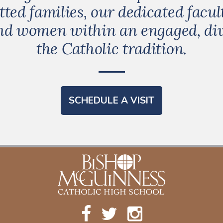
ed families, our dedicated facult
and women within an engaged, d
the Catholic tradition.
SCHEDULE A VISIT