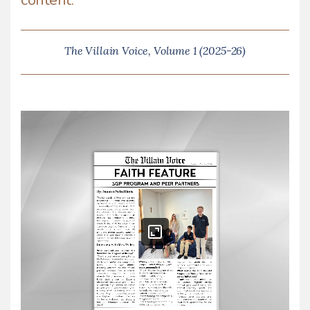
The Villain Voice, Volume 1 (2025-26)