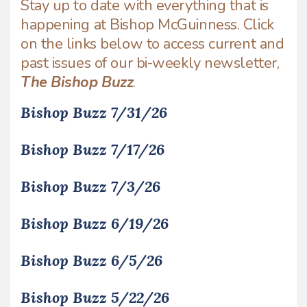
Stay up to date with everything that is
happening at Bishop McGuinness. Click
on the links below to access current and
past issues of our bi-weekly newsletter,
The Bishop Buzz
.
Bishop Buzz 7/31/26
Bishop Buzz 7/17/26
Bishop Buzz 7/3/26
Bishop Buzz 6/19/26
Bishop Buzz 6/5/26
Bishop Buzz 5/22/26