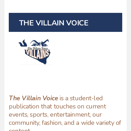
THE VILLAIN VOICE
The Villain Voice
is a student-led
publication that touches on current
events, sports, entertainment, our
community, fashion, and a wide variety of
content.