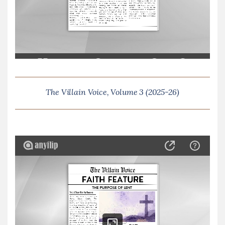
The Villain Voice, Volume 3 (2025-26)