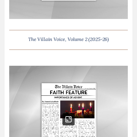
The Villain Voice, Volume 2 (2025-26)