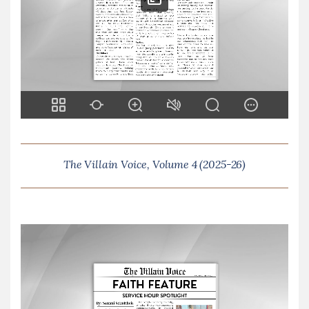
The Villain Voice, Volume 4 (2025-26)