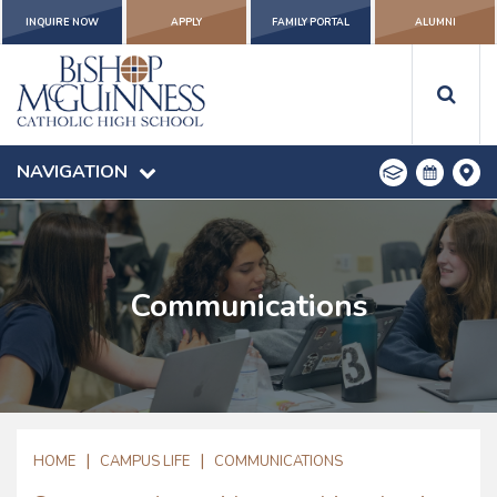
INQUIRE NOW
APPLY
FAMILY PORTAL
ALUMNI
NAVIGATION
Communications
|
|
HOME
CAMPUS LIFE
COMMUNICATIONS