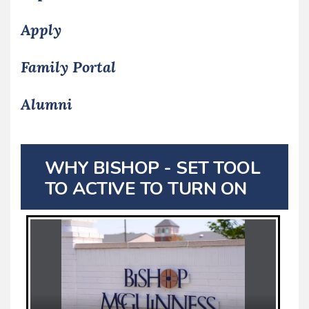
Apply
Family Portal
Alumni
WHY BISHOP - SET TOOL
TO ACTIVE TO TURN ON