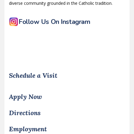
diverse community grounded in the Catholic tradition.
Follow Us On Instagram
Schedule a Visit
Apply Now
Directions
Employment