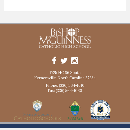
1725 NC 66 South
Kernersville, North Carolina 27284
Phone: (336) 564-1010
Fax: (336) 564-1060