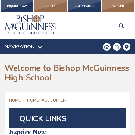
INQUIRE NOW
APPLY
FAMILY PORTAL
ALUMNI
NAVIGATION
Welcome to Bishop McGuinness
High School
|
HOME
HOME PAGE CONTENT
QUICK LINKS
Inquire Now