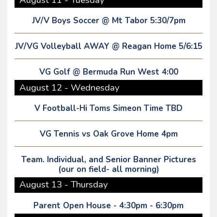
JV/V Boys Soccer @ Mt Tabor 5:30/7pm
JV/VG Volleyball AWAY @ Reagan Home 5/6:15
VG Golf @ Bermuda Run West 4:00
August 12 - Wednesday
V Football-Hi Toms Simeon Time TBD
VG Tennis vs Oak Grove Home 4pm
Team. Individual, and Senior Banner Pictures
(our on field- all morning)
August 13 - Thursday
Parent Open House - 4:30pm - 6:30pm