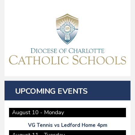
UPCOMING EVENTS
August 10 - Monday
VG Tennis vs Ledford Home 4pm
August 11 - Tuesday