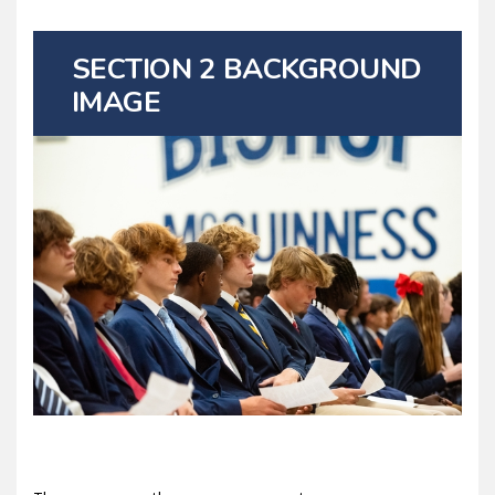
SECTION 2 BACKGROUND
IMAGE