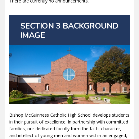
There are currently no announcements.
SECTION 3 BACKGROUND
IMAGE
Bishop McGuinness Catholic High School develops students
in their pursuit of excellence. In partnership with committed
families, our dedicated faculty form the faith, character,
and intellect of young men and women within an engaged,