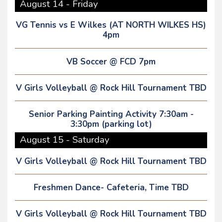
August 14 - Friday
VG Tennis vs E Wilkes (AT NORTH WILKES HS)
4pm
VB Soccer @ FCD 7pm
V Girls Volleyball @ Rock Hill Tournament TBD
Senior Parking Painting Activity 7:30am -
3:30pm (parking lot)
August 15 - Saturday
V Girls Volleyball @ Rock Hill Tournament TBD
Freshmen Dance- Cafeteria, Time TBD
V Girls Volleyball @ Rock Hill Tournament TBD