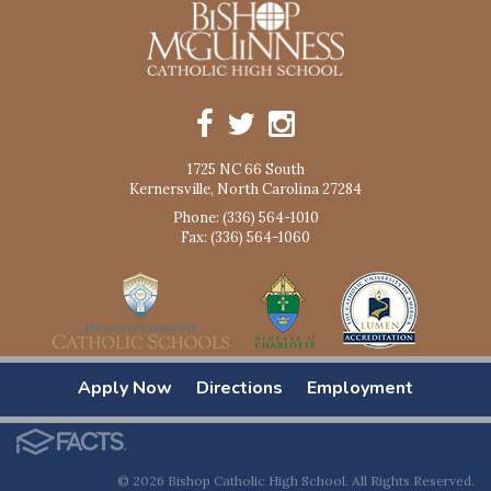
1725 NC 66 South
Kernersville, North Carolina 27284
Phone: (336) 564-1010
Fax: (336) 564-1060
Apply Now
Directions
Employment
© 2026 Bishop Catholic High School. All Rights Reserved.