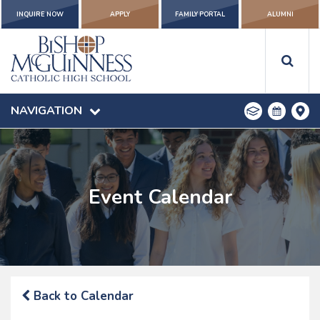
INQUIRE NOW
APPLY
FAMILY PORTAL
ALUMNI
NAVIGATION
Event Calendar
Back to Calendar