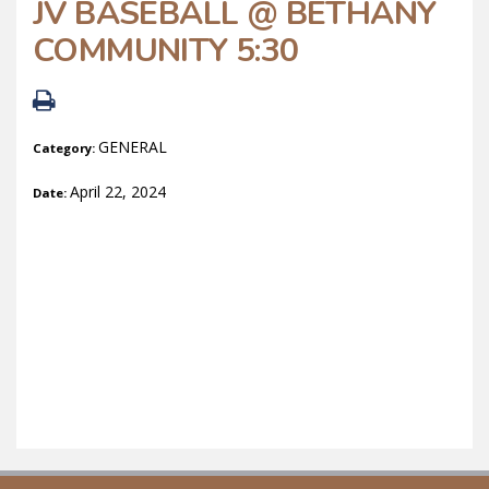
JV BASEBALL @ BETHANY
COMMUNITY 5:30
GENERAL
Category:
April 22, 2024
Date: