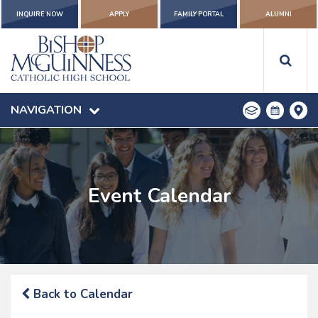
INQUIRE NOW
APPLY
FAMILY PORTAL
ALUMNI
NAVIGATION
Event Calendar
Back to Calendar