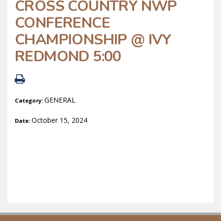
CROSS COUNTRY NWP
CONFERENCE
CHAMPIONSHIP @ IVY
REDMOND 5:00
GENERAL
Category:
October 15, 2024
Date: