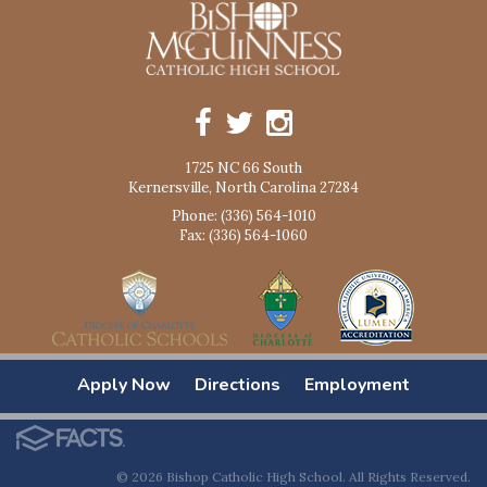
1725 NC 66 South
Kernersville, North Carolina 27284
Phone: (336) 564-1010
Fax: (336) 564-1060
Apply Now
Directions
Employment
© 2026 Bishop Catholic High School. All Rights Reserved.