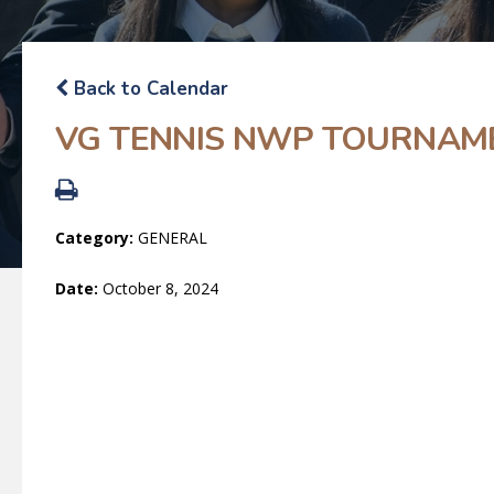
Back to Calendar
VG TENNIS NWP TOURNAM
Category:
GENERAL
Date:
October 8, 2024