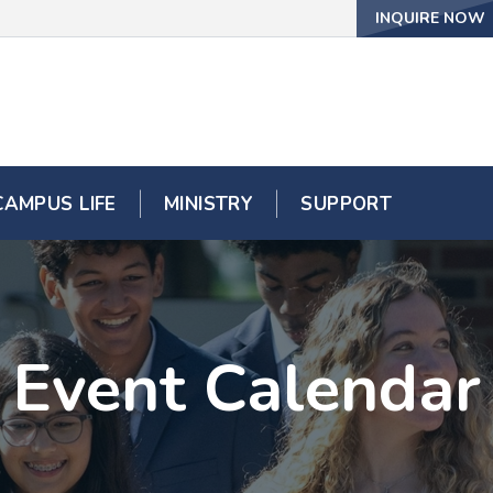
INQUIRE NOW
CAMPUS LIFE
MINISTRY
SUPPORT
Event Calendar