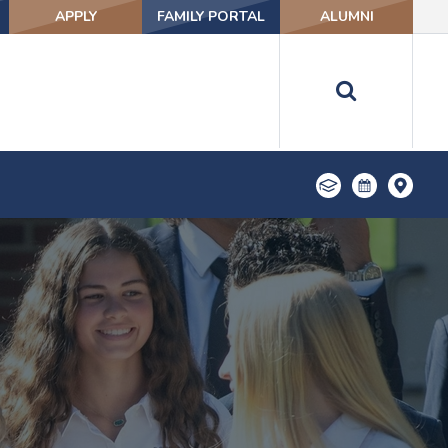
APPLY
FAMILY PORTAL
ALUMNI