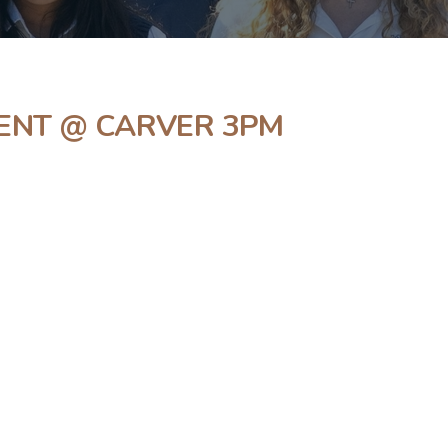
ENT @ CARVER 3PM