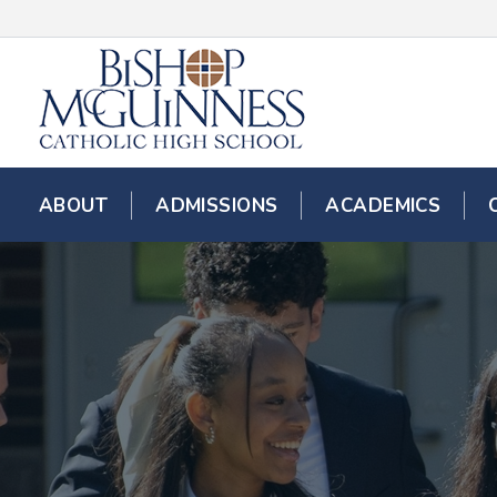
ABOUT
ADMISSIONS
ACADEMICS