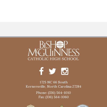
1725 NC 66 South
Kernersville, North Carolina 27284
Phone: (336) 564-1010
Fax: (336) 564-1060