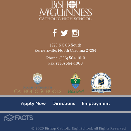
1725 NC 66 South
Kernersville, North Carolina 27284
Phone: (336) 564-1010
Fax: (336) 564-1060
Apply Now
Directions
Employment
© 2026 Bishop Catholic High School. All Rights Reserved.