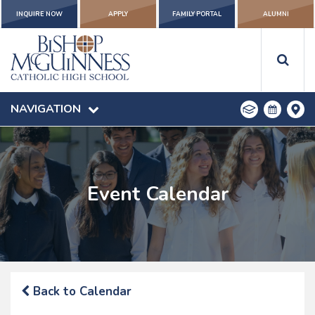
INQUIRE NOW
APPLY
FAMILY PORTAL
ALUMNI
NAVIGATION
Event Calendar
Back to Calendar