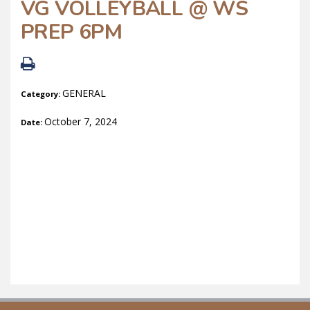
VG VOLLEYBALL @ WS
PREP 6PM
GENERAL
Category:
October 7, 2024
Date: