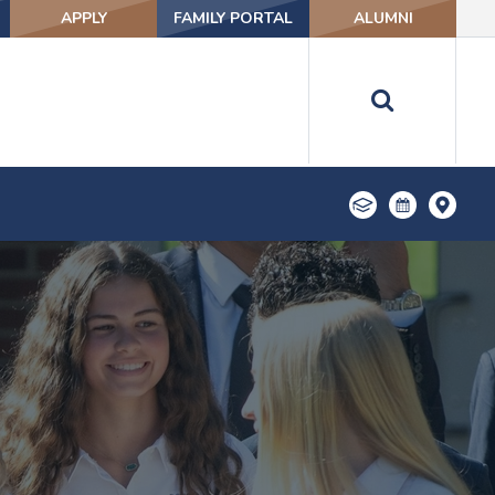
APPLY
FAMILY PORTAL
ALUMNI