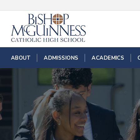
ABOUT
ADMISSIONS
ACADEMICS