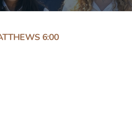
ATTHEWS 6:00