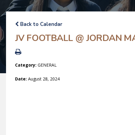
Back to Calendar
JV FOOTBALL @ JORDAN M
Category:
GENERAL
Date:
August 28, 2024