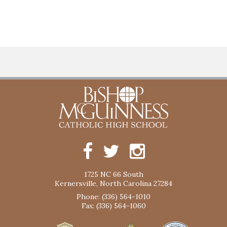
1725 NC 66 South
Kernersville, North Carolina 27284
Phone: (336) 564-1010
Fax: (336) 564-1060