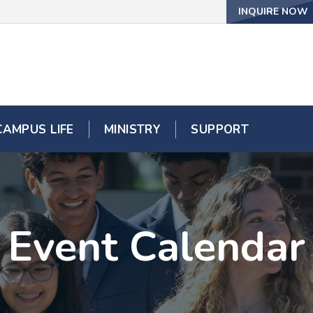
INQUIRE NOW
CAMPUS LIFE
MINISTRY
SUPPORT
Event Calendar