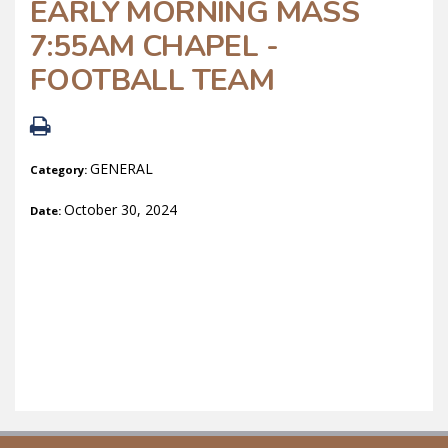
EARLY MORNING MASS
7:55AM CHAPEL -
FOOTBALL TEAM
GENERAL
Category:
October 30, 2024
Date: