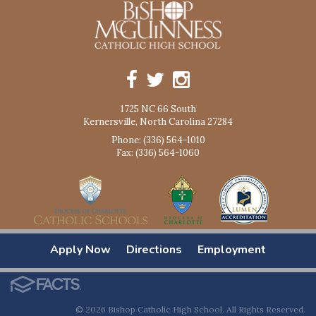
1725 NC 66 South
Kernersville, North Carolina 27284
Phone: (336) 564-1010
Fax: (336) 564-1060
Apply Now
Directions
Employment
© 2026 Bishop Catholic High School. All Rights Reserved.