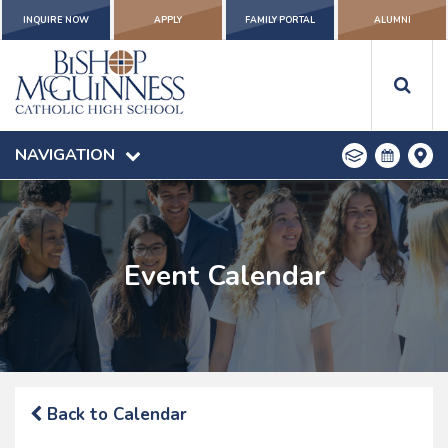
INQUIRE NOW
APPLY
FAMILY PORTAL
ALUMNI
NAVIGATION
Event Calendar
Back to Calendar