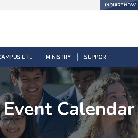
INQUIRE NOW
CAMPUS LIFE
MINISTRY
SUPPORT
Event Calendar