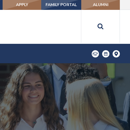
APPLY
FAMILY PORTAL
ALUMNI