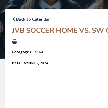
Back to Calendar
JVB SOCCER HOME VS. SW 
Category:
GENERAL
Date:
October 7, 2024