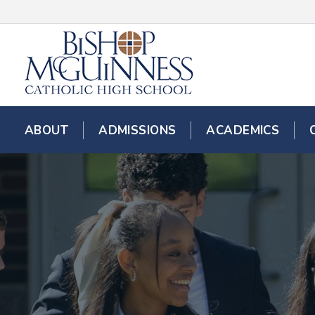
ABOUT
ADMISSIONS
ACADEMICS