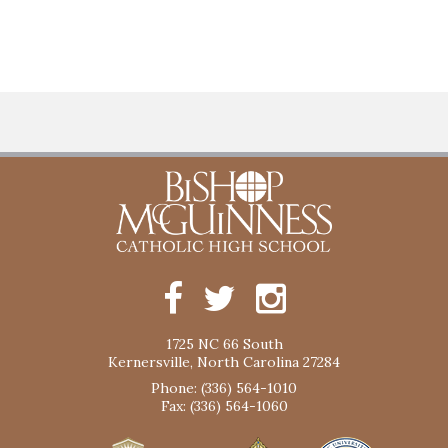
1725 NC 66 South
Kernersville, North Carolina 27284
Phone: (336) 564-1010
Fax: (336) 564-1060