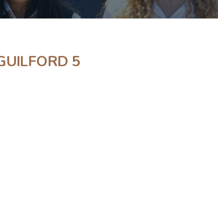
GUILFORD 5