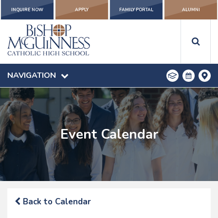
INQUIRE NOW
APPLY
FAMILY PORTAL
ALUMNI
NAVIGATION
Event Calendar
Back to Calendar