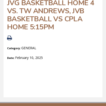
JVG BASKETBALL HOME 4
VS. TW ANDREWS, JVB
BASKETBALL VS CPLA
HOME 5:15PM
GENERAL
Category:
February 10, 2025
Date: