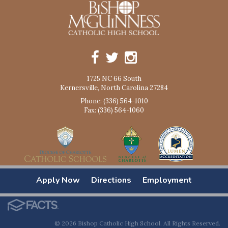
1725 NC 66 South
Kernersville, North Carolina 27284
Phone: (336) 564-1010
Fax: (336) 564-1060
Apply Now
Directions
Employment
© 2026 Bishop Catholic High School. All Rights Reserved.