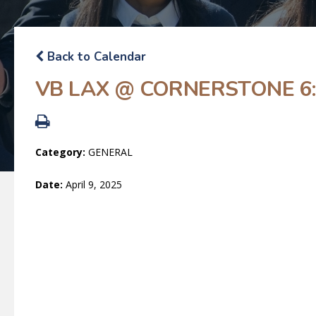
Back to Calendar
VB LAX @ CORNERSTONE 6:
Category:
GENERAL
Date:
April 9, 2025