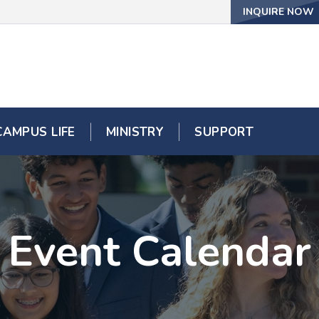
INQUIRE NOW
CAMPUS LIFE
MINISTRY
SUPPORT
Event Calendar