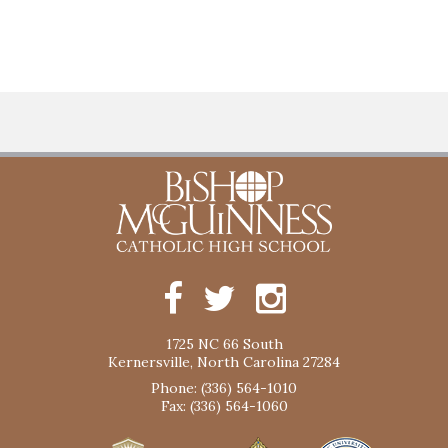
1725 NC 66 South
Kernersville, North Carolina 27284
Phone: (336) 564-1010
Fax: (336) 564-1060