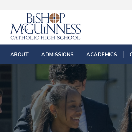
ABOUT
ADMISSIONS
ACADEMICS