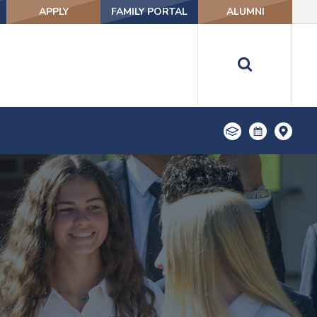
APPLY
FAMILY PORTAL
ALUMNI