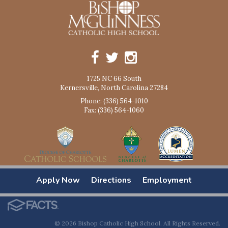
1725 NC 66 South
Kernersville, North Carolina 27284
Phone: (336) 564-1010
Fax: (336) 564-1060
Apply Now
Directions
Employment
© 2026 Bishop Catholic High School. All Rights Reserved.