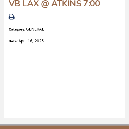
VB LAX @ ATKINS 7:00
GENERAL
Category:
April 16, 2025
Date: