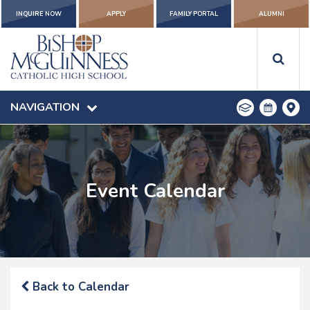
INQUIRE NOW
APPLY
FAMILY PORTAL
ALUMNI
NAVIGATION
Event Calendar
Back to Calendar