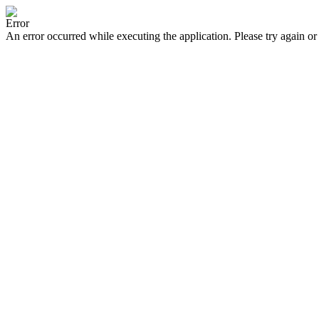
Error
An error occurred while executing the application. Please try again or 