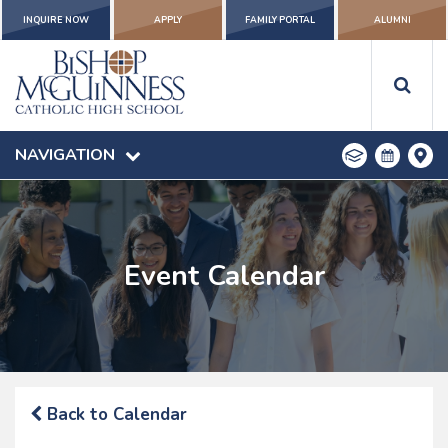
INQUIRE NOW
APPLY
FAMILY PORTAL
ALUMNI
NAVIGATION
Event Calendar
Back to Calendar