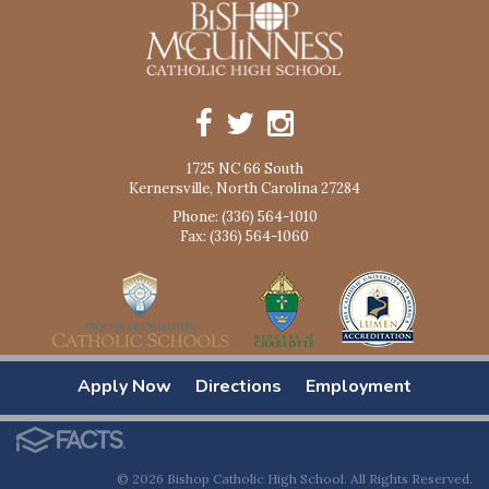
1725 NC 66 South
Kernersville, North Carolina 27284
Phone: (336) 564-1010
Fax: (336) 564-1060
Apply Now
Directions
Employment
© 2026 Bishop Catholic High School. All Rights Reserved.