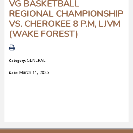
VG BASKETBALL
REGIONAL CHAMPIONSHIP
VS. CHEROKEE 8 P.M, LJVM
(WAKE FOREST)
GENERAL
Category:
March 11, 2025
Date: