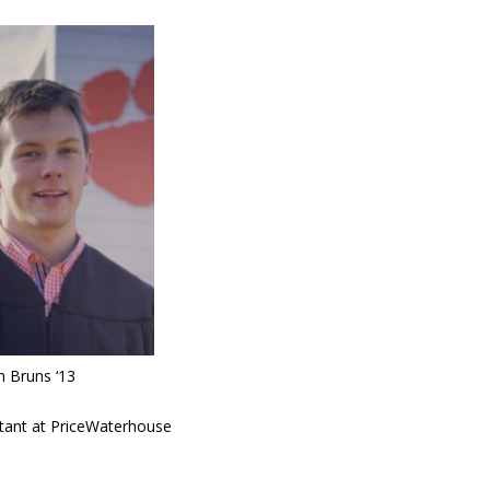
h Bruns ‘13
tant at PriceWaterhouse