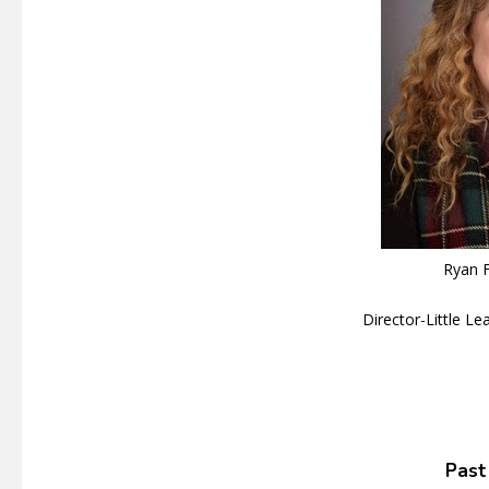
Ryan F
Director-Little L
Past