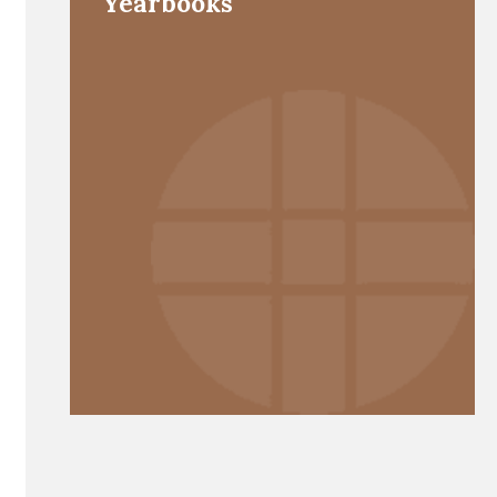
Yearbooks