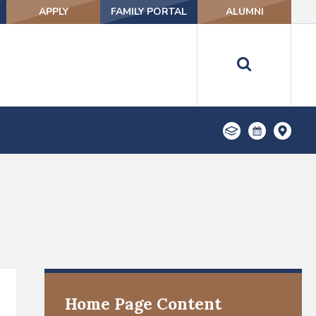
APPLY
FAMILY PORTAL
ALUMNI
Home Page Content