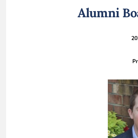
Alumni Bo
20
Pr