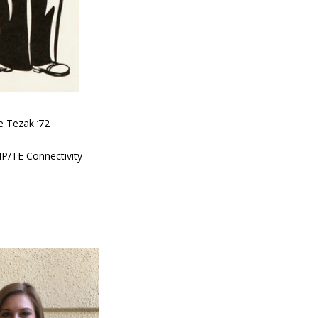
e Tezak ‘72
MP/TE Connectivity