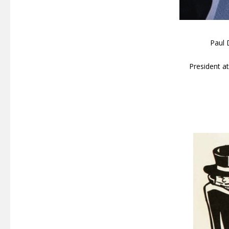
Paul 
President 