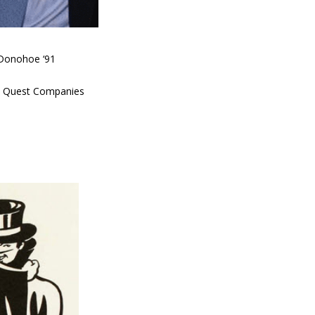
Donohoe ‘91
at Quest Companies