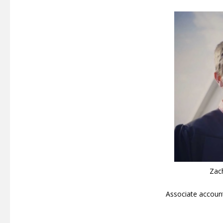
Zac
Associate accoun