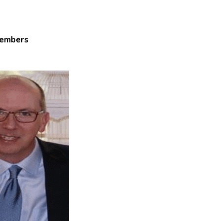
embers