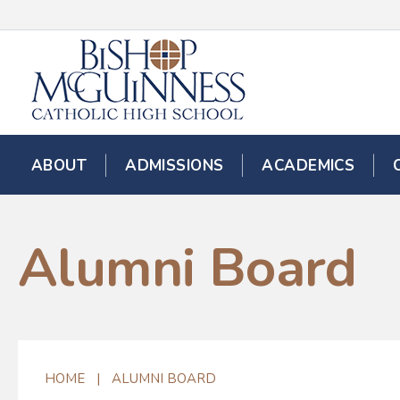
ABOUT
ADMISSIONS
ACADEMICS
Alumni Board
HOME
|
ALUMNI BOARD