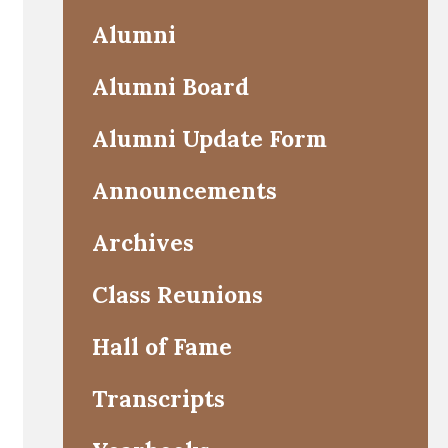
Alumni
Alumni Board
Alumni Update Form
Announcements
Archives
Class Reunions
Hall of Fame
Transcripts