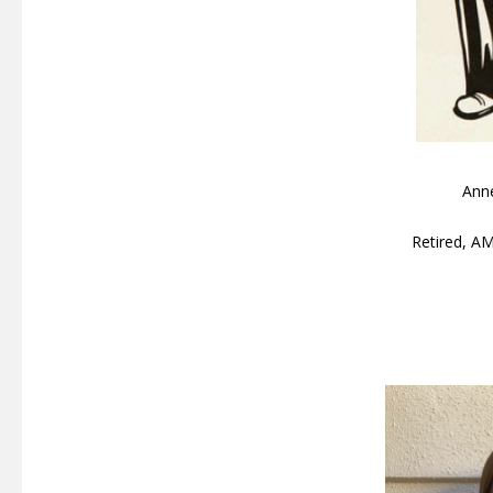
Ann
Retired, A