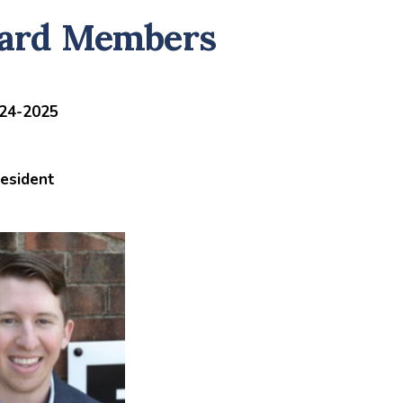
ard Members
24-2025
esident