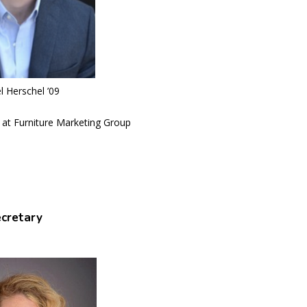
l Herschel ’09
 at Furniture Marketing Group
cretary