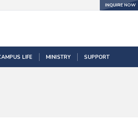
INQUIRE NOW
CAMPUS LIFE
MINISTRY
SUPPORT