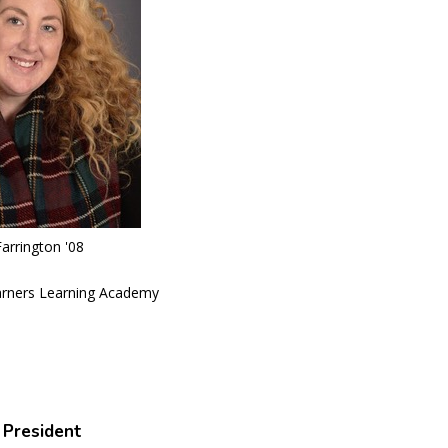
arrington '08
earners Learning Academy
 President