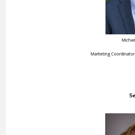
Michae
Marketing Coordinator
Se