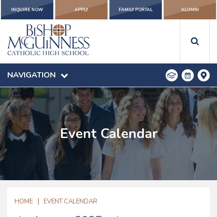
INQUIRE NOW
APPLY
FAMILY PORTAL
ALUMNI
NAVIGATION
Event Calendar
|
HOME
EVENT CALENDAR