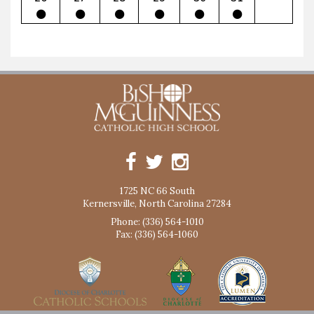
1725 NC 66 South
Kernersville, North Carolina 27284
Phone: (336) 564-1010
Fax: (336) 564-1060