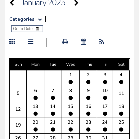
January 2025
Categories
Sun
Mon
Tue
Wed
Thu
Fri
Sat
1
2
3
4
6
7
8
9
10
5
11
13
14
15
16
17
18
12
20
21
22
23
24
25
19
26
27
28
29
30
31