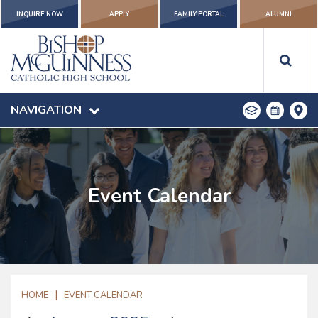
INQUIRE NOW
APPLY
FAMILY PORTAL
ALUMNI
NAVIGATION
Event Calendar
|
HOME
EVENT CALENDAR