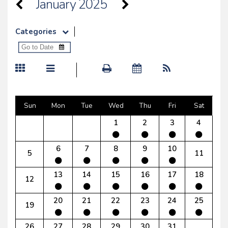
January 2025
Categories
Sun
Mon
Tue
Wed
Thu
Fri
Sat
1
2
3
4
6
7
8
9
10
5
11
13
14
15
16
17
18
12
20
21
22
23
24
25
19
26
27
28
29
30
31