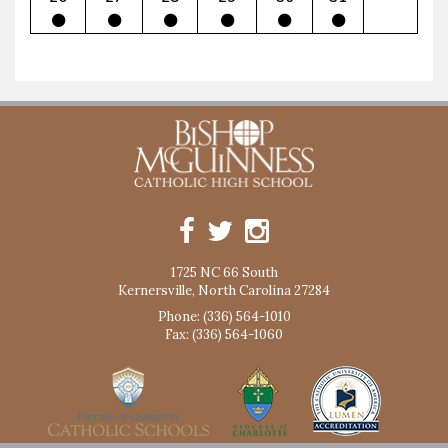
1725 NC 66 South
Kernersville, North Carolina 27284
Phone: (336) 564-1010
Fax: (336) 564-1060