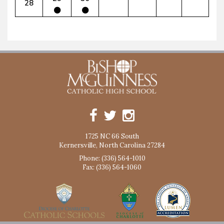
28
1725 NC 66 South
Kernersville, North Carolina 27284
Phone: (336) 564-1010
Fax: (336) 564-1060