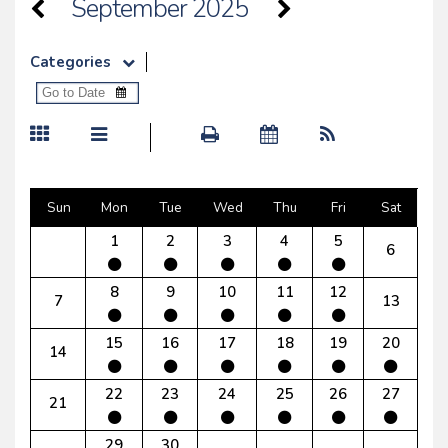
September 2025
Categories
Sun
Mon
Tue
Wed
Thu
Fri
Sat
1
2
3
4
5
6
8
9
10
11
12
7
13
15
16
17
18
19
20
14
22
23
24
25
26
27
21
29
30