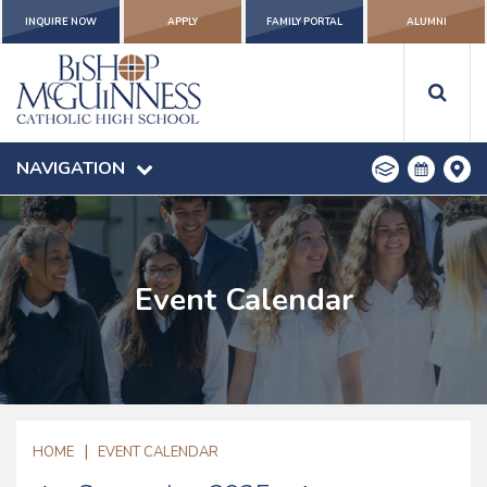
INQUIRE NOW
APPLY
FAMILY PORTAL
ALUMNI
NAVIGATION
Event Calendar
|
HOME
EVENT CALENDAR