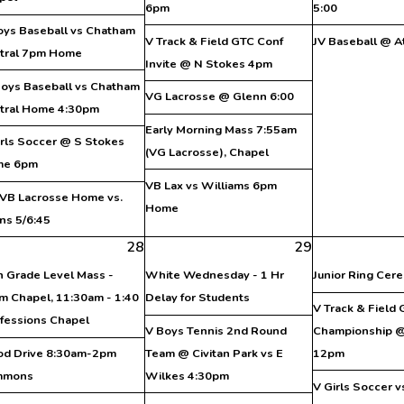
6pm
5:00
oys Baseball vs Chatham
V Track & Field GTC Conf
JV Baseball @ A
tral 7pm Home
Invite @ N Stokes 4pm
Boys Baseball vs Chatham
VG Lacrosse @ Glenn 6:00
tral Home 4:30pm
Early Morning Mass 7:55am
irls Soccer @ S Stokes
(VG Lacrosse), Chapel
me 6pm
VB Lax vs Williams 6pm
VB Lacrosse Home vs.
Home
ns 5/6:45
28
29
h Grade Level Mass -
White Wednesday - 1 Hr
Junior Ring Cer
m Chapel, 11:30am - 1:40
Delay for Students
V Track & Field
fessions Chapel
V Boys Tennis 2nd Round
Championship @
od Drive 8:30am-2pm
Team @ Civitan Park vs E
12pm
mmons
Wilkes 4:30pm
V Girls Soccer 