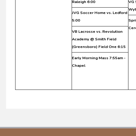
Raleigh 6:00
VG 
Wyt
JVG Soccer Home vs. Ledford
5:00
Spr
Cer
VB Lacrosse vs. Revolution
Academy @ Smith Field
(Greensboro) Field One 6:15
Early Morning Mass 7:55am -
Chapel