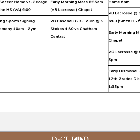
Soccer Home vs. George
Early Morning Mass 8:55am
Home 6pm
he HS (VA) 6:00
(VB Lacrosse) Chapel
VB Lacrosse @ 
ing Sports Signing
VB Baseball GTC Tourn @ S
6:00 (Smith HS f
emony 10am - Gym
Stokes 4:30 vs Chatham
Early Morning M
Central
Chapel
VG Lacrosse @ 
5pm
Early Dismissal 
12th Grades Dis
1:35pm