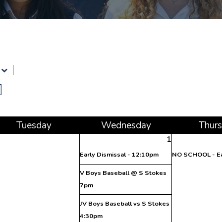
Tue
sday
Wed
nesday
Thu
r
1
Early Dismissal - 12:10pm
NO SCHOOL - Ea
V Boys Baseball @ S Stokes
7pm
JV Boys Baseball vs S Stokes
4:30pm