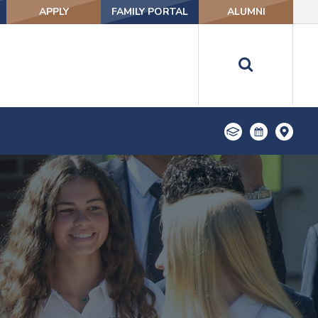
APPLY
FAMILY PORTAL
ALUMNI