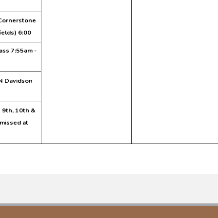
Cornerstone
ields) 6:00
ass 7:55am -
N Davidson
- 9th, 10th &
missed at