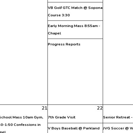
VB Golf GTC Match @ Sopona
Course 3:30
Early Morning Mass 8:55am -
Chapel
Progress Reports
21
22
 School Mass 10am Gym,
7th Grade Visit
Senior Retreat 
50-1:50 Confessions in
V Boys Baseball @ Parkland
JVG Soccer @ W.
pel