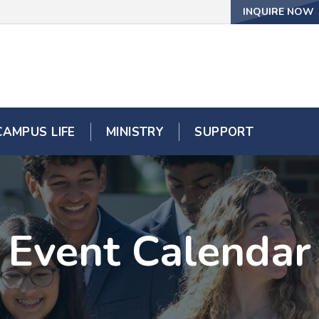
INQUIRE NOW
CAMPUS LIFE
MINISTRY
SUPPORT
Event Calendar