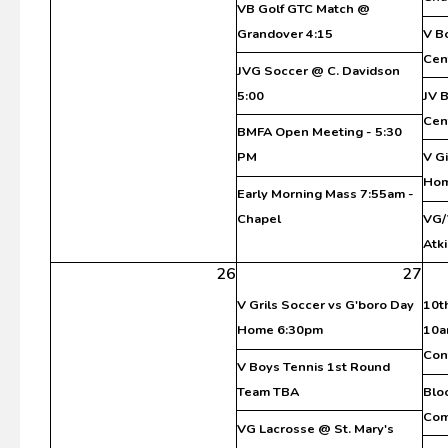
VB Golf GTC Match @
Grandover 4:15
V B
Cen
JVG Soccer @ C. Davidson
5:00
JV 
Cen
BMFA Open Meeting - 5:30
PM
V G
Ho
Early Morning Mass 7:55am -
Chapel
VG/
Atki
26
27
V Grils Soccer vs G'boro Day
10t
Home 6:30pm
10a
Con
V Boys Tennis 1st Round
Team TBA
Blo
Co
VG Lacrosse @ St. Mary's