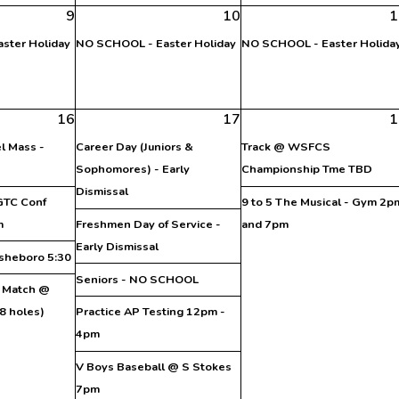
9
10
1
ster Holiday
NO SCHOOL - Easter Holiday
NO SCHOOL - Easter Holida
16
17
1
l Mass -
Career Day (Juniors &
Track @ WSFCS
Sophomores) - Early
Championship Tme TBD
Dismissal
 GTC Conf
9 to 5 The Musical - Gym 2p
m
Freshmen Day of Service -
and 7pm
Early Dismissal
sheboro 5:30
Seniors - NO SCHOOL
C Match @
8 holes)
Practice AP Testing 12pm -
4pm
V Boys Baseball @ S Stokes
7pm