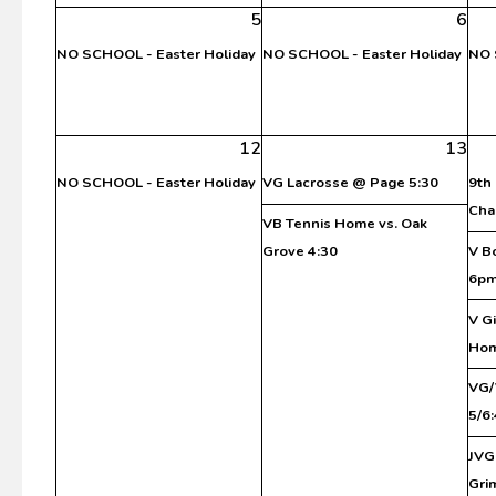
5
6
NO SCHOOL - Easter Holiday
NO SCHOOL - Easter Holiday
NO 
12
13
NO SCHOOL - Easter Holiday
VG Lacrosse @ Page 5:30
9th
Cha
VB Tennis Home vs. Oak
Grove 4:30
V B
6p
V G
Ho
VG/
5/6
JVG
Gri