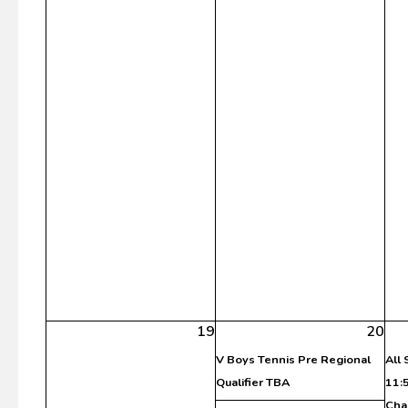
19
20
V Boys Tennis Pre Regional
All
Qualifier TBA
11:
Cha