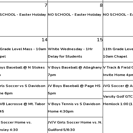
7
8
SCHOOL - Easter Holiday
NO SCHOOL - Easter Holiday
NO SCHOOL - Ea
14
15
 Grade Level Mass - 10am
White Wednesday - 1Hr
11th Grade Leve
pel
Delay for Students
10am Chapel
oys Baseball @ N Stokes
V Boys Baseball @ Alleghany
V Track & Field
m
7pm
Invite Home 4p
irls Soccer vs S Davidson
JV Boys Baseball @ Page HS
JVG Soccer @ A
me 6pm
5pm
Varsity Golf GT
VB Lacrosse @ Mt. Tabor
V Boys Tennis vs S Davidson
Hemlock 1:00 (1
:45
Home 4:30pm
 Soccer Home vs.
JV/V Girls Soccer Home vs. N.
msley 4:30
Guilford 5/6:30