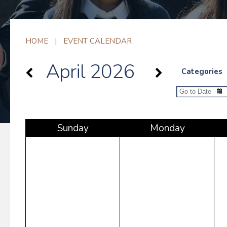
HOME
|
EVENT CALENDAR
April 2026
Categories
Sun
day
Mon
day