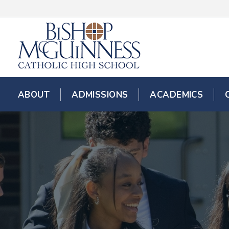
ABOUT
ADMISSIONS
ACADEMICS