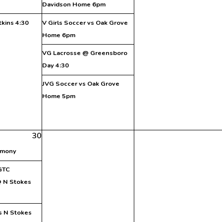
Davidson Home 6pm
tkins 4:30
V Girls Soccer vs Oak Grove
Home 6pm
VG Lacrosse @ Greensboro
Day 4:30
JVG Soccer vs Oak Grove
Home 5pm
30
emony
 GTC
 N Stokes
vs N Stokes