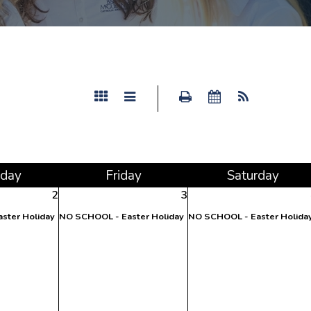
sday
Fri
day
Sat
urday
2
3
ster Holiday
NO SCHOOL - Easter Holiday
NO SCHOOL - Easter Holida