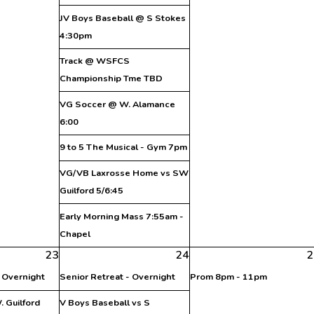
JV Boys Baseball @ S Stokes
4:30pm
Track @ WSFCS
Championship Tme TBD
VG Soccer @ W. Alamance
6:00
9 to 5 The Musical - Gym 7pm
VG/VB Laxrosse Home vs SW
Guilford 5/6:45
Early Morning Mass 7:55am -
Chapel
23
24
2
- Overnight
Senior Retreat - Overnight
Prom 8pm - 11pm
 Guilford
V Boys Baseball vs S