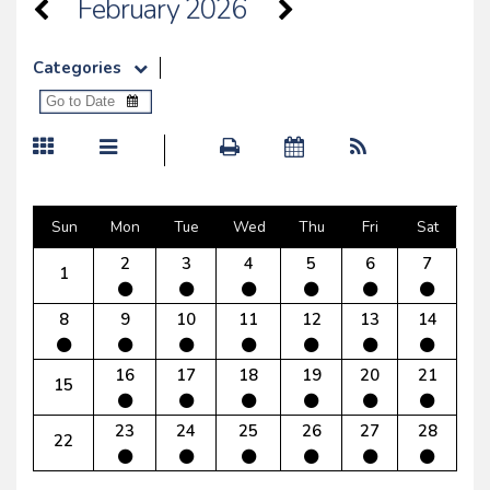
February 2026
Categories
Sun
Mon
Tue
Wed
Thu
Fri
Sat
2
3
4
5
6
7
1
8
9
10
11
12
13
14
16
17
18
19
20
21
15
23
24
25
26
27
28
22