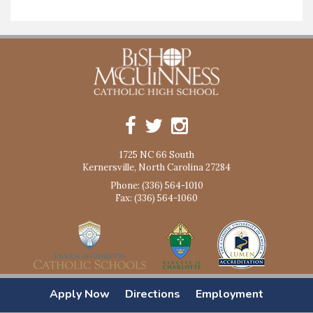
1725 NC 66 South
Kernersville, North Carolina 27284
Phone: (336) 564-1010
Fax: (336) 564-1060
Apply Now
Directions
Employment