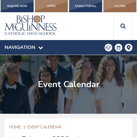
INQUIRE NOW
APPLY
FAMILY PORTAL
ALUMNI
NAVIGATION
Event Calendar
|
HOME
EVENT CALENDAR