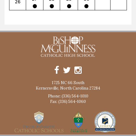
26
1725 NC 66 South
Kernersville, North Carolina 27284
Phone: (336) 564-1010
Fax: (336) 564-1060