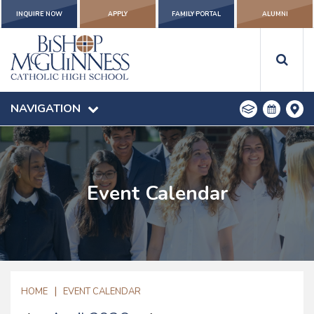
INQUIRE NOW
APPLY
FAMILY PORTAL
ALUMNI
NAVIGATION
Event Calendar
|
HOME
EVENT CALENDAR