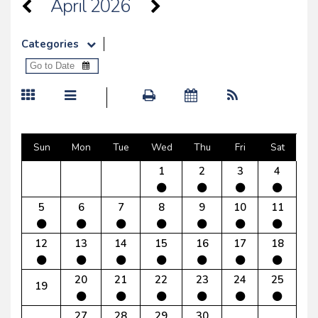
April 2026
Categories
Sun
Mon
Tue
Wed
Thu
Fri
Sat
1
2
3
4
5
6
7
8
9
10
11
12
13
14
15
16
17
18
20
21
22
23
24
25
19
27
28
29
30